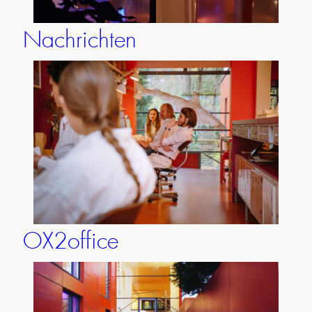
Nachrichten
OX2office