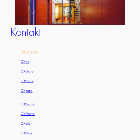
Kontakt
OX2themes
OXtra
OXplore
OX2care
OXpand
OX2work
OX2move
OXcite
OX2live