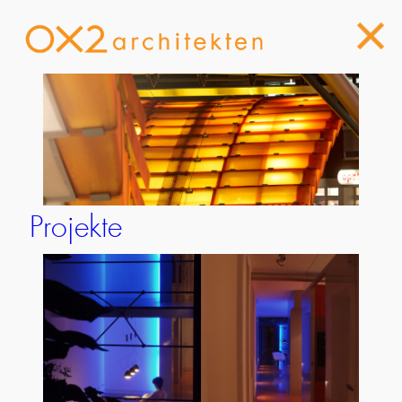
Projekte