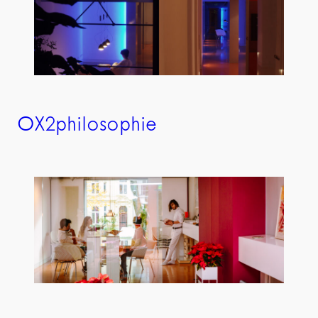
OX2philosophie