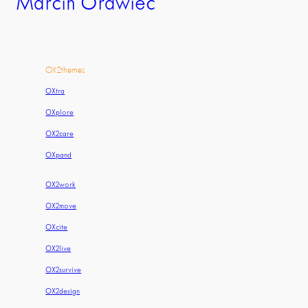
Marcin Orawiec
OX2themes
OXtra
OXplore
OX2care
OXpand
OX2work
OX2move
OXcite
OX2live
OX2survive
OX2design