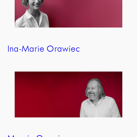
Ina-Marie Orawiec