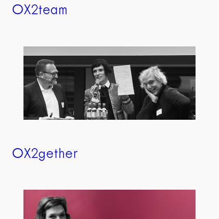
OX2team
OX2gether