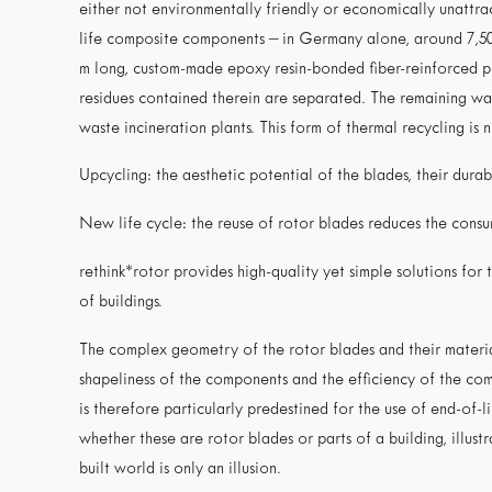
either not environmentally friendly or economically unattrac
life composite components – in Germany alone, around 7,50
m long, custom-made epoxy resin-bonded fiber-reinforced pla
residues contained therein are separated. The remaining wast
waste incineration plants. This form of thermal recycling is 
Upcycling: the aesthetic potential of the blades, their durabi
New life cycle: the reuse of rotor blades reduces the con
rethink*rotor provides high-quality yet simple solutions for 
of buildings.
The complex geometry of the rotor blades and their material
shapeliness of the components and the efficiency of the comp
is therefore particularly predestined for the use of end-of-
whether these are rotor blades or parts of a building, illustr
built world is only an illusion.