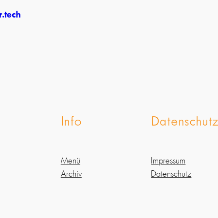
.tech
Info
Datenschut
Menü
Impressum
Archiv
Datenschutz