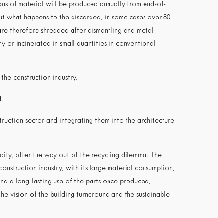
tons of material will be produced annually from end-of-
t what happens to the discarded, in some cases over 80
are therefore shredded after dismantling and metal
y or incinerated in small quantities in conventional
 the construction industry.
d.
struction sector and integrating them into the architecture
dity, offer the way out of the recycling dilemma. The
onstruction industry, with its large material consumption,
and a long-lasting use of the parts once produced,
 the vision of the building turnaround and the sustainable