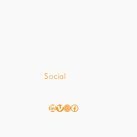
z
Social
LinkedIn
Vimeo
Instagram
Facebook