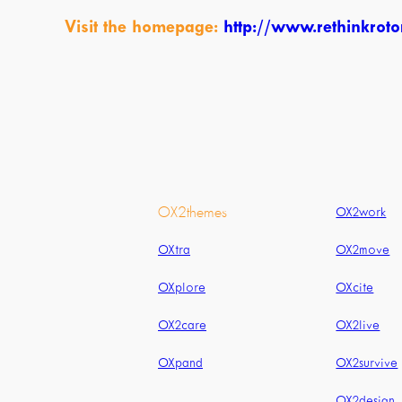
Visit the homepage:
http://www.rethinkrotor
OX2themes
OX2work
OXtra
OX2move
OXplore
OXcite
OX2care
OX2live
OXpand
OX2survive
OX2design