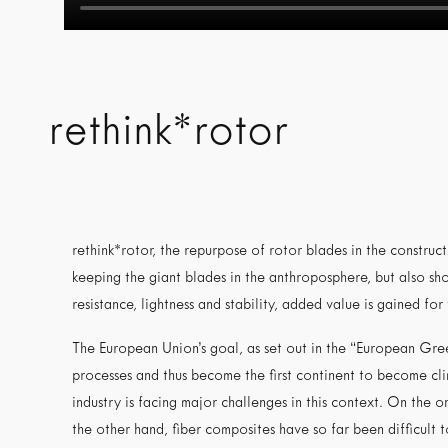
rethink*rotor
rethink*rotor, the repurpose of rotor blades in the construc
keeping the giant blades in the anthroposphere, but also sho
resistance, lightness and stability, added value is gained for
The European Union’s goal, as set out in the “European Gree
processes and thus become the first continent to become cl
industry is facing major challenges in this context. On the 
the other hand, fiber composites have so far been difficult t