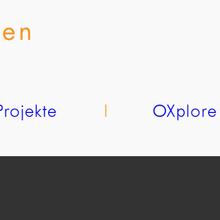
Projekte
l
OXplore