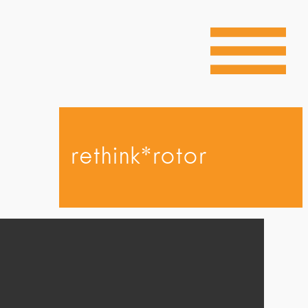
rethink*rotor