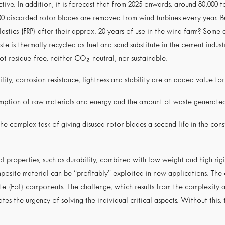
tive. In addition, it is forecast that from 2025 onwards, around 80,000 
0 discarded rotor blades are removed from wind turbines every year. Bu
stics (FRP) after their approx. 20 years of use in the wind farm? Some 
e is thermally recycled as fuel and sand substitute in the cement industr
not residue-free, neither CO₂-neutral, nor sustainable.
lity, corrosion resistance, lightness and stability are an added value for
sumption of raw materials and energy and the amount of waste generate
the complex task of giving disused rotor blades a second life in the con
 properties, such as durability, combined with low weight and high rigi
osite material can be “profitably” exploited in new applications. The c
life (EoL) components. The challenge, which results from the complexity 
ates the urgency of solving the individual critical aspects. Without this,