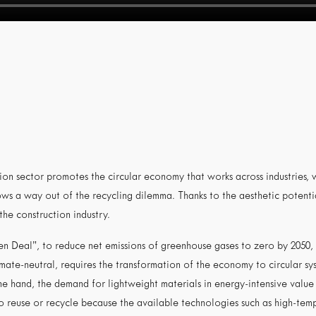
tion sector promotes the circular economy that works across industries,
ws a way out of the recycling dilemma. Thanks to the aesthetic potentia
 the construction industry.
n Deal”, to reduce net emissions of greenhouse gases to zero by 2050, o
imate-neutral, requires the transformation of the economy to circular s
one hand, the demand for lightweight materials in energy-intensive value 
o reuse or recycle because the available technologies such as high-tempe