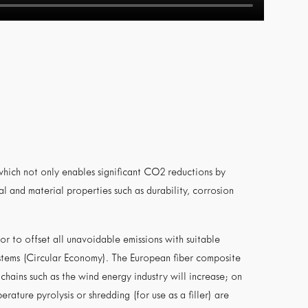
 which not only enables significant CO2 reductions by
l and material properties such as durability, corrosion
r to offset all unavoidable emissions with suitable
ystems (Circular Economy). The European fiber composite
chains such as the wind energy industry will increase; on
rature pyrolysis or shredding (for use as a filler) are