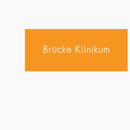
Brücke Klinikum