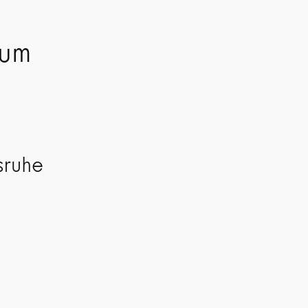
kum
sruhe