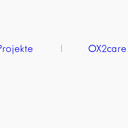
Projekte
l
OX2care