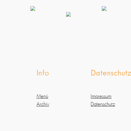
Info
Datenschut
Menü
Impressum
Archiv
Datenschutz