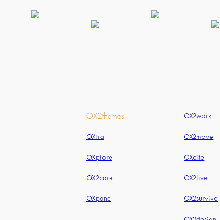
OX2themes
OX2work
OXtra
OX2move
OXplore
OXcite
OX2care
OX2live
OXpand
OX2survive
OX2design