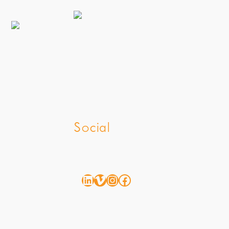
z
Social
LinkedIn
Vimeo
Instagram
Facebook