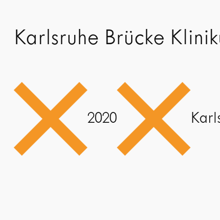
Karlsruhe Brücke Klini
2020
Karl