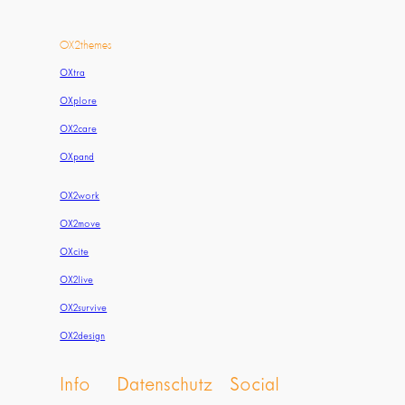
OX2themes
OXtra
OXplore
OX2care
OXpand
OX2work
OX2move
OXcite
OX2live
OX2survive
OX2design
Info
Datenschutz
Social