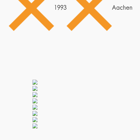
1993
Aachen