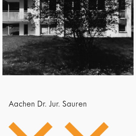
Aachen Dr. Jur. Sauren