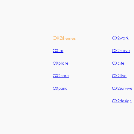
OX2themes
OX2work
OXtra
OX2move
OXplore
OXcite
OX2care
OX2live
OXpand
OX2survive
OX2design