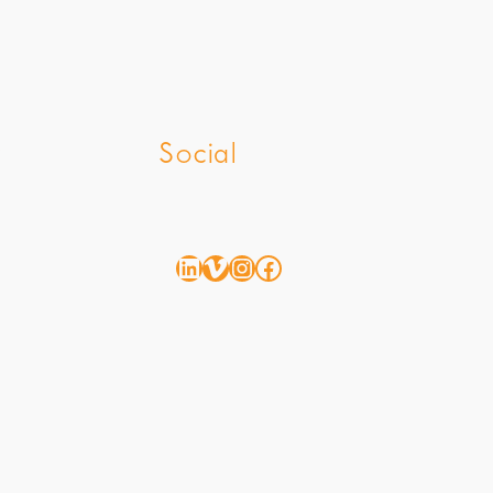
z
Social
LinkedIn
Vimeo
Instagram
Facebook