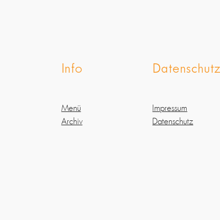
Info
Datenschut
Menü
Impressum
Archiv
Datenschutz