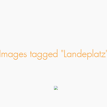
Images tagged "Landeplatz