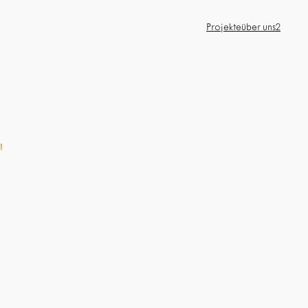
Projekte
über uns2
"