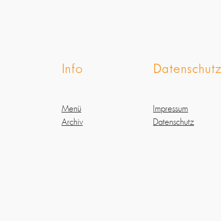
Info
Datenschut
Menü
Impressum
Archiv
Datenschutz