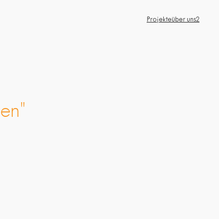
Projekte
über uns2
en"