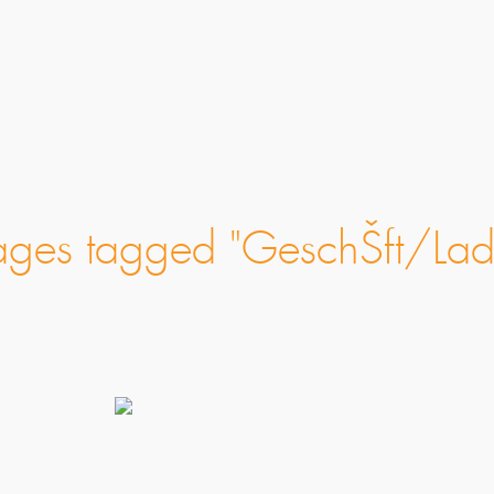
ages tagged "GeschŠft/Lad