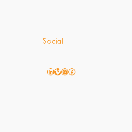
z
Social
LinkedIn
Vimeo
Instagram
Facebook