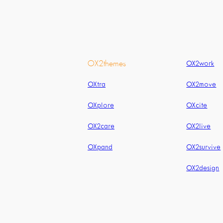
OX2themes
OX2work
OXtra
OX2move
OXplore
OXcite
OX2care
OX2live
OXpand
OX2survive
OX2design