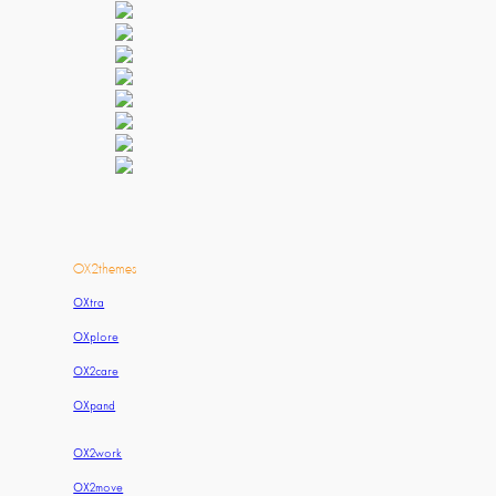
OX2themes
OXtra
OXplore
OX2care
OXpand
OX2work
OX2move