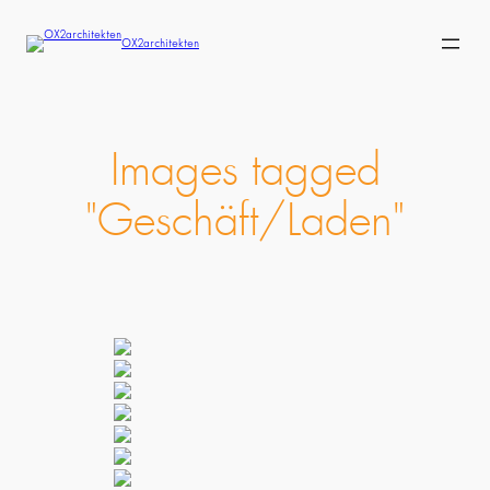
Skip
to
OX2architekten
content
Images tagged
"Geschäft/Laden"