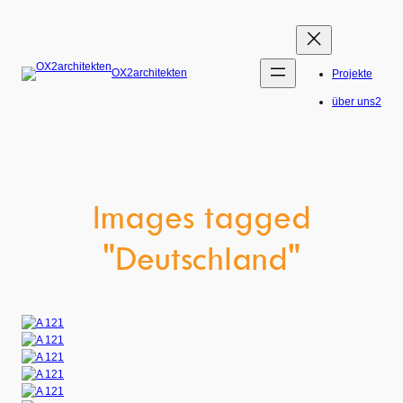
Skip
to
content
OX2architekten
Projekte
über uns2
Images tagged
"Deutschland"