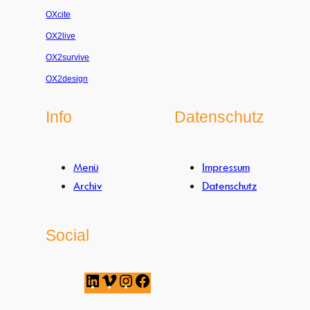
OXcite
OX2live
OX2survive
OX2design
Info
Datenschutz
Menü
Impressum
Archiv
Datenschutz
Social
L
V
I
F
i
i
n
a
n
m
s
c