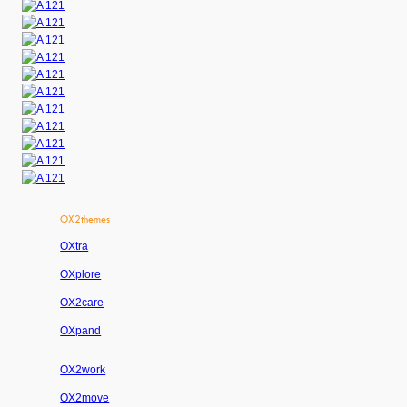
OX2themes
OXtra
OXplore
OX2care
OXpand
OX2work
OX2move